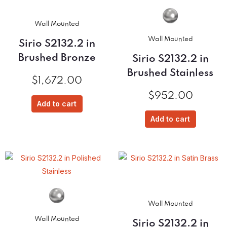
Wall Mounted
Wall Mounted
Sirio S2132.2 in
Brushed Bronze
Sirio S2132.2 in
Brushed Stainless
$
1,672.00
$
952.00
Add to cart
Add to cart
Wall Mounted
Wall Mounted
Sirio S2132.2 in