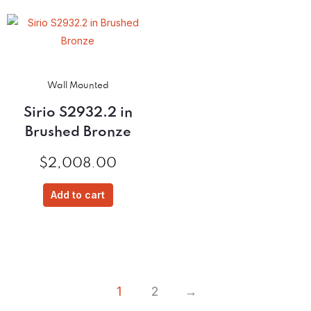
Wall Mounted
Sirio S2932.2 in
Brushed Bronze
$
2,008.00
Add to cart
1
2
→