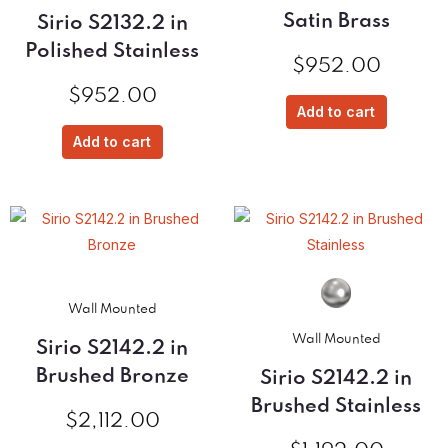
Satin Brass
Sirio S2132.2 in
Polished Stainless
$
952.00
$
952.00
Add to cart
Add to cart
Wall Mounted
Wall Mounted
Sirio S2142.2 in
Brushed Bronze
Sirio S2142.2 in
Brushed Stainless
$
2,112.00