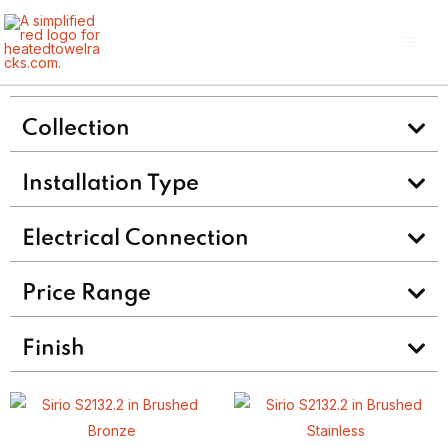
Skip
Main
to
Men
content
Collection
Installation Type
Electrical Connection
Price Range
Finish