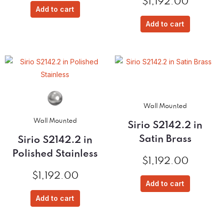
$
1,192.00
Add to cart
Add to cart
Wall Mounted
Wall Mounted
Sirio S2142.2 in
Satin Brass
Sirio S2142.2 in
Polished Stainless
$
1,192.00
$
1,192.00
Add to cart
Add to cart