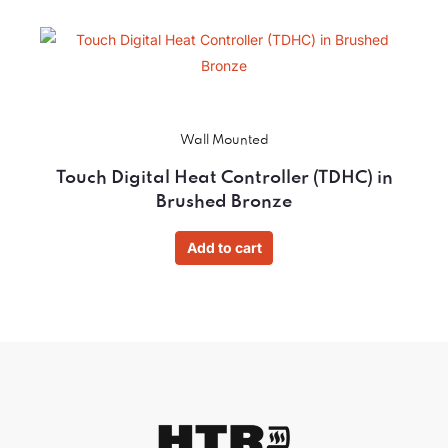
Wall Mounted
Touch Digital Heat Controller (TDHC) in
Brushed Bronze
Add to cart