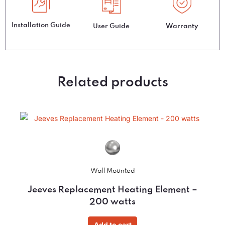
Installation Guide
User Guide
Warranty
Related products
Wall Mounted
Jeeves Replacement Heating Element –
200 watts
Add to cart