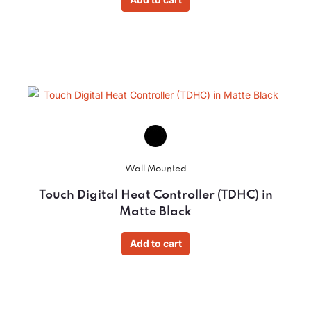
Wall Mounted
Touch Digital Heat Controller (TDHC) in
Matte Black
Add to cart