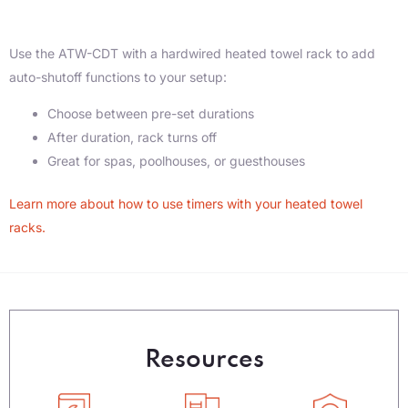
Use the ATW-CDT with a hardwired heated towel rack to add
auto-shutoff functions to your setup:
Choose between pre-set durations
After duration, rack turns off
Great for spas, poolhouses, or guesthouses
Learn more about how to use timers with your heated towel
racks.
Resources