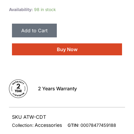
Availability:
98 in stock
Add to Cart
Buy Now
2 Years Warranty
SKU ATW-CDT
Accessories
Collection:
GTIN:
00078477459188