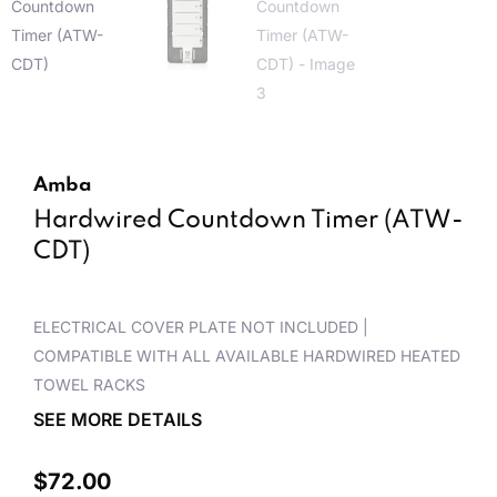
Amba
Hardwired Countdown Timer (ATW-
CDT)
ELECTRICAL COVER PLATE NOT INCLUDED |
COMPATIBLE WITH ALL AVAILABLE HARDWIRED HEATED
TOWEL RACKS
SEE MORE DETAILS
$
72.00