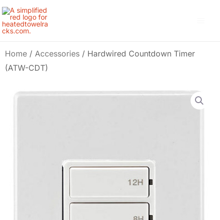
Skip
Main
to
Men
content
Home
/
Accessories
/ Hardwired Countdown Timer
(ATW-CDT)