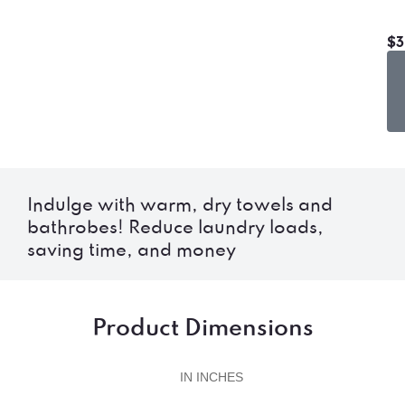
$3
Indulge with warm, dry towels and
bathrobes! Reduce laundry loads,
saving time, and money
Product Dimensions
IN INCHES