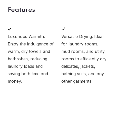
Features
Luxurious Warmth:
Versatile Drying: Ideal
Enjoy the indulgence of
for laundry rooms,
warm, dry towels and
mud rooms, and utility
bathrobes, reducing
rooms to efficiently dry
laundry loads and
delicates, jackets,
saving both time and
bathing suits, and any
money.
other garments.