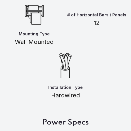
# of Horizontal Bars / Panels
12
Mounting Type
Wall Mounted
Installation Type
Hardwired
Power Specs