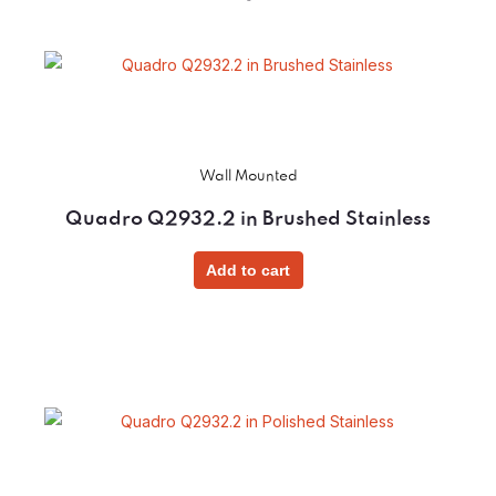
Wall Mounted
Quadro Q2932.2 in Brushed Stainless
Add to cart