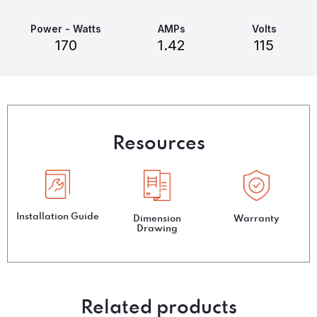
Power - Watts
AMPs
Volts
170
1.42
115
Resources
Installation Guide
Dimension
Warranty
Drawing
Related products