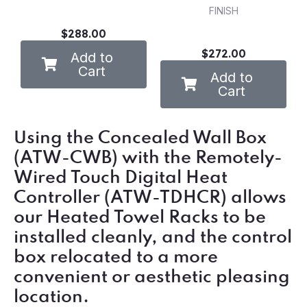
FINISH
$288.00
$272.00
Add to
Cart
Add to
Cart
Using the Concealed Wall Box
(ATW-CWB) with the Remotely-
Wired Touch Digital Heat
Controller (ATW-TDHCR) allows
our Heated Towel Racks to be
installed cleanly, and the control
box relocated to a more
convenient or aesthetic pleasing
location.