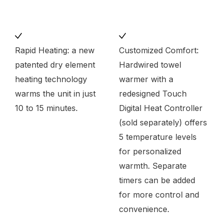
Rapid Heating: a new
Customized Comfort:
patented dry element
Hardwired towel
heating technology
warmer with a
warms the unit in just
redesigned Touch
10 to 15 minutes.
Digital Heat Controller
(sold separately) offers
5 temperature levels
for personalized
warmth. Separate
timers can be added
for more control and
convenience.