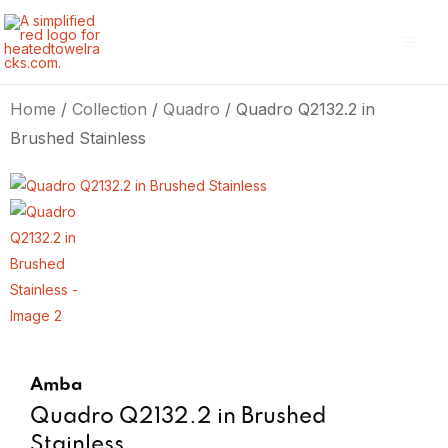
Skip
Main
to
Men
content
Home
/
Collection
/
Quadro
/ Quadro Q2132.2 in
Brushed Stainless
Amba
Quadro Q2132.2 in Brushed
Stainless