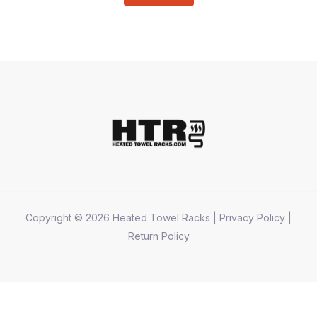
Copyright © 2026 Heated Towel Racks |
Privacy Policy
|
Return Policy