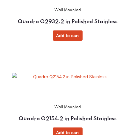
Wall Mounted
Quadro Q2932.2 in Polished Stainless
Add to cart
Wall Mounted
Quadro Q2154.2 in Polished Stainless
Add to cart