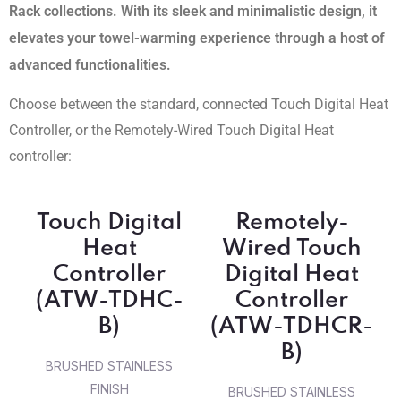
Rack collections. With its sleek and minimalistic design, it
elevates your towel-warming experience through a host of
advanced functionalities.
Choose between the standard, connected Touch Digital Heat
Controller, or the Remotely-Wired Touch Digital Heat
controller:
Touch Digital
Remotely-
Heat
Wired Touch
Controller
Digital Heat
(ATW-TDHC-
Controller
B)
(ATW-TDHCR-
B)
BRUSHED STAINLESS
FINISH
BRUSHED STAINLESS