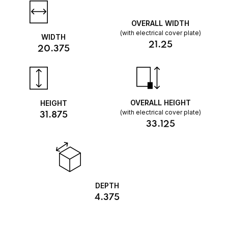
OVERALL WIDTH
(with electrical cover plate)
WIDTH
21.25
20.375
OVERALL HEIGHT
HEIGHT
(with electrical cover plate)
31.875
33.125
DEPTH
4.375