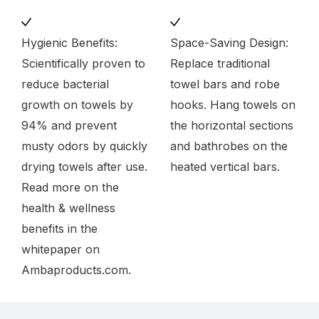
Hygienic Benefits:
Space-Saving Design:
Scientifically proven to
Replace traditional
reduce bacterial
towel bars and robe
growth on towels by
hooks. Hang towels on
94% and prevent
the horizontal sections
musty odors by quickly
and bathrobes on the
drying towels after use.
heated vertical bars.
Read more on the
health & wellness
benefits in the
whitepaper on
Ambaproducts.com.