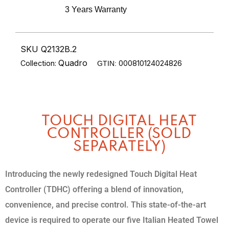
3 Years Warranty
SKU Q2132B.2
Quadro
Collection:
000810124024826
GTIN:
TOUCH DIGITAL HEAT
CONTROLLER (SOLD
SEPARATELY)
Introducing the newly redesigned Touch Digital Heat
Controller (TDHC) offering a blend of innovation,
convenience, and precise control. This state-of-the-art
device is required to operate our five Italian Heated Towel