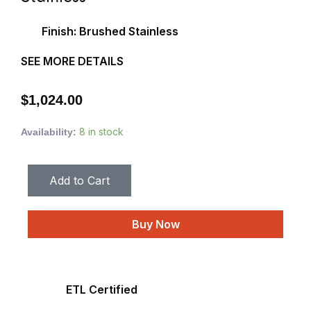
Finish: Brushed Stainless
SEE MORE DETAILS
$
1,024.00
8 in stock
Availability:
Add to Cart
Buy Now
ETL Certified