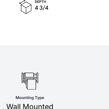
DEPTH
4 3/4
Mounting Type
Wall Mounted