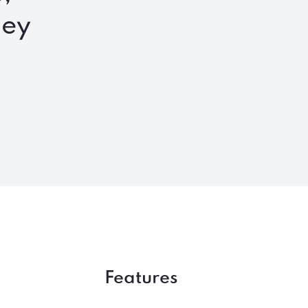
ney
Features