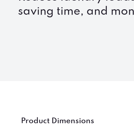
saving time, and mo
Product Dimensions