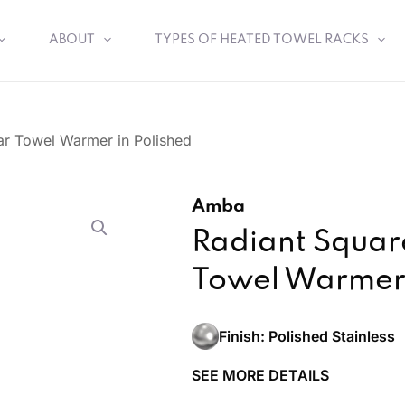
ABOUT
TYPES OF HEATED TOWEL RACKS
ar Towel Warmer in Polished
Amba
Radiant Square
Towel Warmer 
Finish: Polished Stainless
SEE MORE DETAILS