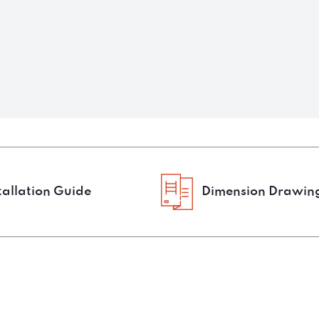
tallation Guide
Dimension Drawin