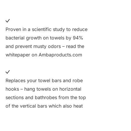
Proven in a scientific study to reduce
bacterial growth on towels by 94%
and prevent musty odors – read the
whitepaper on Ambaproducts.com
Replaces your towel bars and robe
hooks – hang towels on horizontal
sections and bathrobes from the top
of the vertical bars which also heat