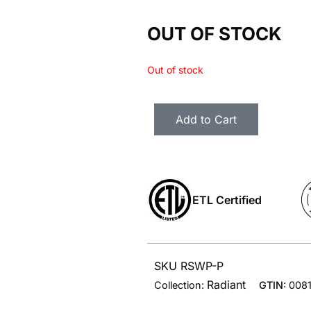
OUT OF STOCK
Out of stock
Add to Cart
ETL Certified
SKU RSWP-P
Radiant
Collection:
GTIN:
008