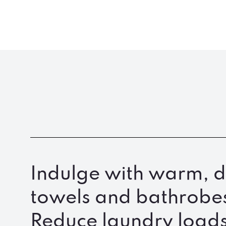
Indulge with warm, d
towels and bathrobe
Reduce laundry loads