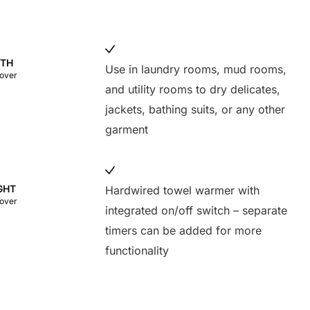
DTH
Use in laundry rooms, mud rooms,
cover
and utility rooms to dry delicates,
jackets, bathing suits, or any other
garment
GHT
Hardwired towel warmer with
cover
integrated on/off switch – separate
timers can be added for more
functionality