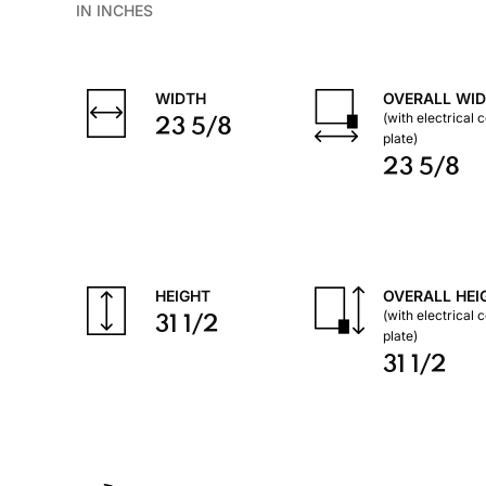
IN INCHES
WIDTH
OVERALL WI
(with electrical 
23 5/8
plate)
23 5/8
HEIGHT
OVERALL HEI
(with electrical 
31 1/2
plate)
31 1/2