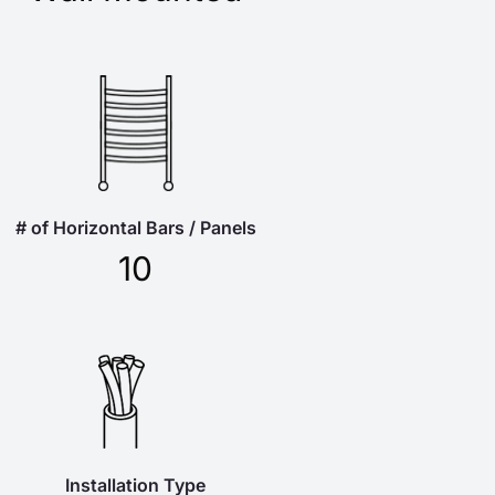
# of Horizontal Bars / Panels
10
Installation Type