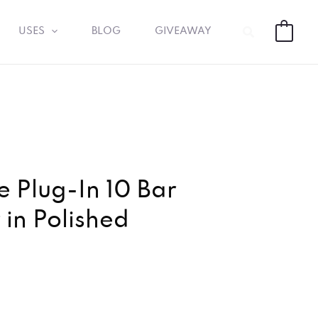
Search
USES
BLOG
GIVEAWAY
0
 Plug-In 10 Bar
in Polished