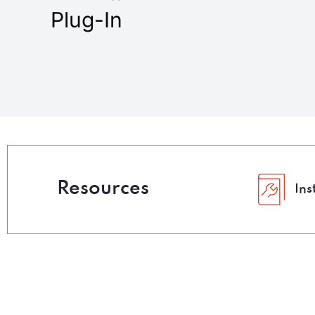
Plug-In
Resources
Ins