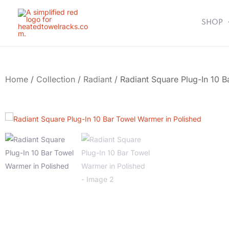
Skip
to
SHOP
content
Home
/
Collection
/
Radiant
/ Radiant Square Plug-In 10 B