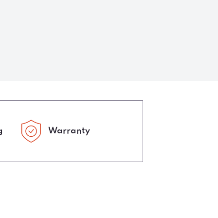
g
Warranty