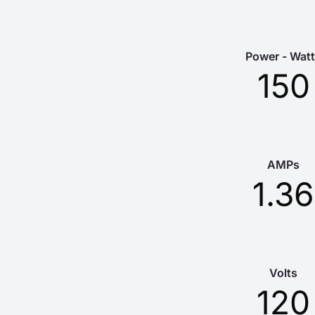
Power - Wat
150
AMPs
1.36
Volts
120