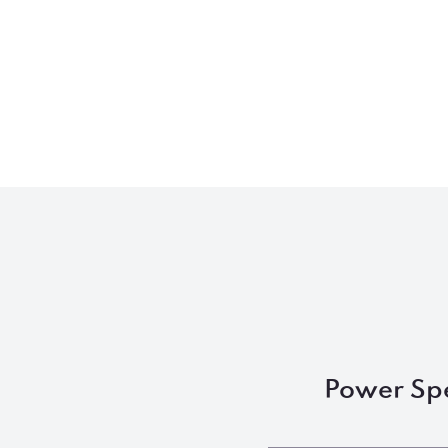
Power Sp