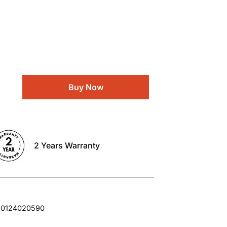
Buy Now
2 Years Warranty
10124020590