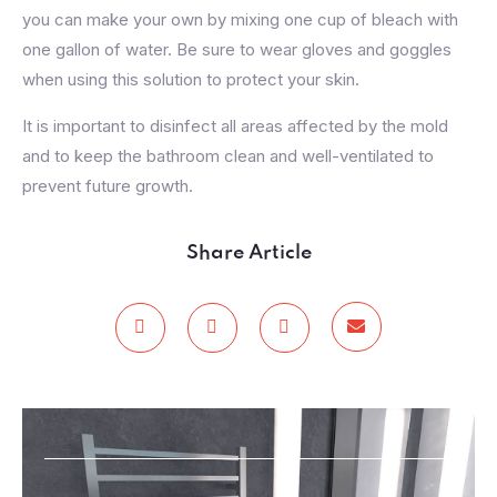
you can make your own by mixing one cup of bleach with
one gallon of water. Be sure to wear gloves and goggles
when using this solution to protect your skin.
It is important to disinfect all areas affected by the mold
and to keep the bathroom clean and well-ventilated to
prevent future growth.
Share Article