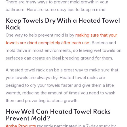
There are many ways to prevent mold growth in your
bathroom. Here are some easy tips to keep in mind.
Keep Towels Dry With a Heated Towel
Rack
One way to help prevent mold is by
making sure that your
towels are dried completely after each use.
Bacteria and
mold thrive in moist environments, so leaving wet towels on
surfaces can create an ideal breeding ground for them.
A heated towel rack can be a great way to make sure that
your towels are always dry. Heated towel racks are
designed to dry your towels faster and give them a little
warmth, reducing the amount of times you need to wash
them and preventing bacteria growth.
How Well Can Heated Towel Racks
Prevent Mold?
Amba Products
recently participated in a 7-day study by