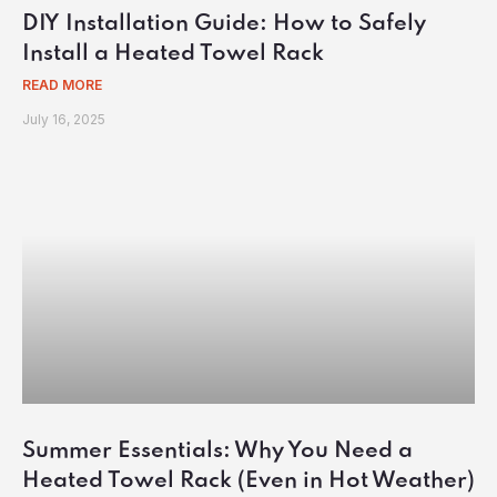
DIY Installation Guide: How to Safely
Install a Heated Towel Rack
READ MORE
July 16, 2025
Summer Essentials: Why You Need a
Heated Towel Rack (Even in Hot Weather)