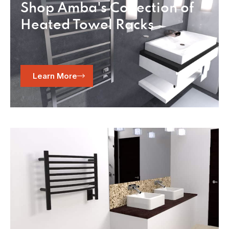
Shop Amba's Collection of
Heated Towel Racks
Learn More