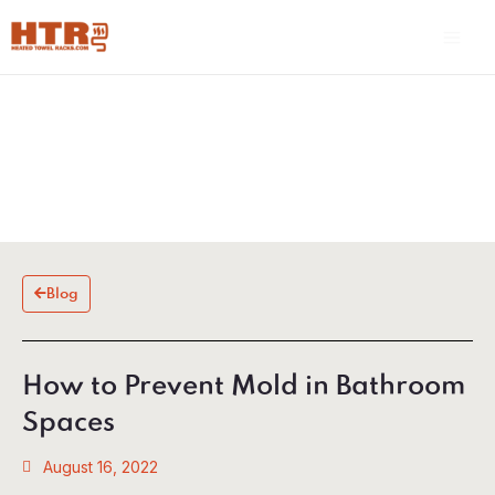
Skip
Main
to
Men
content
Blog
How to Prevent Mold in Bathroom
Spaces
August 16, 2022