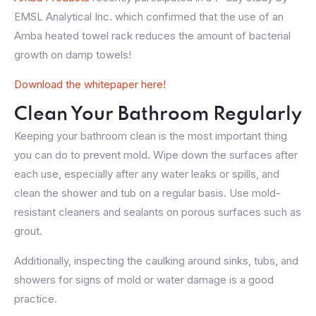
EMSL Analytical Inc. which confirmed that the use of an
Amba heated towel rack reduces the amount of bacterial
growth on damp towels!
Download the whitepaper here!
Clean Your Bathroom Regularly
Keeping your bathroom clean is the most important thing
you can do to prevent mold. Wipe down the surfaces after
each use, especially after any water leaks or spills, and
clean the shower and tub on a regular basis. Use mold-
resistant cleaners and sealants on porous surfaces such as
grout.
Additionally, inspecting the caulking around sinks, tubs, and
showers for signs of mold or water damage is a good
practice.