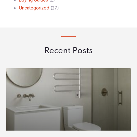
Uncategorized
(27)
Recent Posts