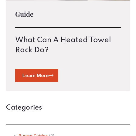
Guide
What Can A Heated Towel
Rack Do?
Learn More
Categories
Buying Guides
(2)