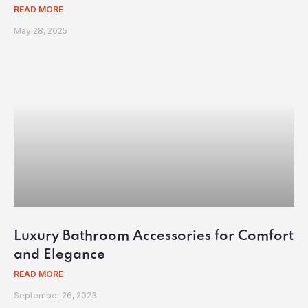
READ MORE
May 28, 2025
Luxury Bathroom Accessories for Comfort
and Elegance
READ MORE
September 26, 2023