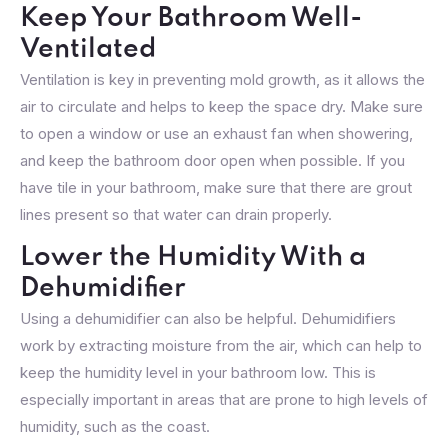
Keep Your Bathroom Well-
Ventilated
Ventilation is key in preventing mold growth, as it allows the
air to circulate and helps to keep the space dry. Make sure
to open a window or use an exhaust fan when showering,
and keep the bathroom door open when possible. If you
have tile in your bathroom, make sure that there are grout
lines present so that water can drain properly.
Lower the Humidity With a
Dehumidifier
Using a dehumidifier can also be helpful. Dehumidifiers
work by extracting moisture from the air, which can help to
keep the humidity level in your bathroom low. This is
especially important in areas that are prone to high levels of
humidity, such as the coast.