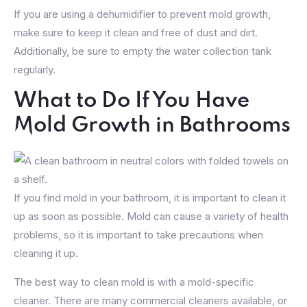
If you are using a dehumidifier to prevent mold growth,
make sure to keep it clean and free of dust and dirt.
Additionally, be sure to empty the water collection tank
regularly.
What to Do If You Have
Mold Growth in Bathrooms
If you find mold in your bathroom, it is important to clean it
up as soon as possible. Mold can cause a variety of health
problems, so it is important to take precautions when
cleaning it up.
The best way to clean mold is with a mold-specific
cleaner. There are many commercial cleaners available, or