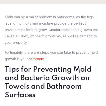
Mold can be a major problem in bathrooms, as the high
level of humidity and moisture provide the perfect
environment for it to grow. Unaddressed mold growth can
cause a variety of health problems, as well as damage to
your property.
Fortunately, there are steps you can take to prevent mold
growth in your
bathroom
.
Tips for Preventing Mold
and Bacteria Growth on
Towels and Bathroom
Surfaces