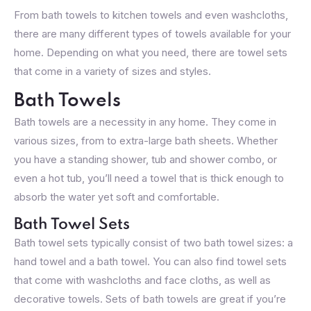
From bath towels to kitchen towels and even washcloths,
there are many different types of towels available for your
home. Depending on what you need, there are towel sets
that come in a variety of sizes and styles.
Bath Towels
Bath towels are a necessity in any home. They come in
various sizes, from to extra-large bath sheets. Whether
you have a standing shower, tub and shower combo, or
even a hot tub, you’ll need a towel that is thick enough to
absorb the water yet soft and comfortable.
Bath Towel Sets
Bath towel sets typically consist of two bath towel sizes: a
hand towel and a bath towel. You can also find towel sets
that come with washcloths and face cloths, as well as
decorative towels. Sets of bath towels are great if you’re