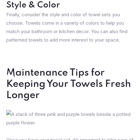
Style & Color
Finally, consider the style and color of towel sets you
choose. Towels come in a variety of colors to help you
match your bathroom or kitchen decor. You can also find
patterned towels to add more interest to your space.
Maintenance Tips for
Keeping Your Towels Fresh
Longer
Once you have your towel set, it’s important to take care of