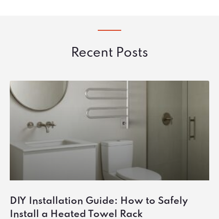
Recent Posts
DIY Installation Guide: How to Safely
Install a Heated Towel Rack