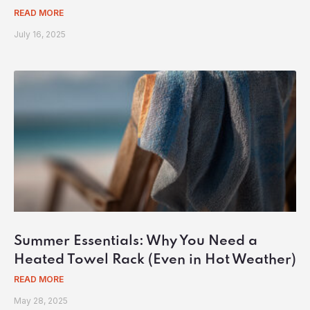
READ MORE
July 16, 2025
Summer Essentials: Why You Need a
Heated Towel Rack (Even in Hot Weather)
READ MORE
May 28, 2025