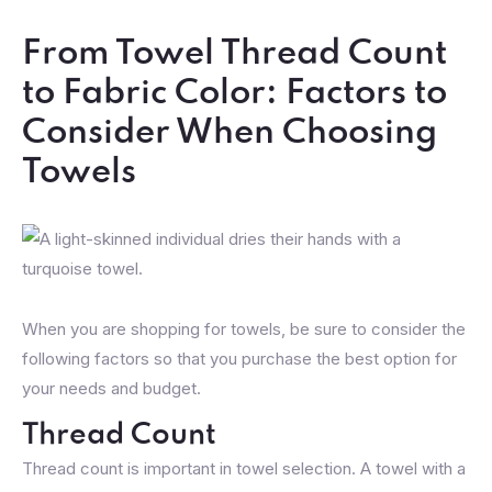
From Towel Thread Count
to Fabric Color: Factors to
Consider When Choosing
Towels
When you are shopping for towels, be sure to consider the
following factors so that you purchase the best option for
your needs and budget.
Thread Count
Thread count is important in towel selection. A towel with a