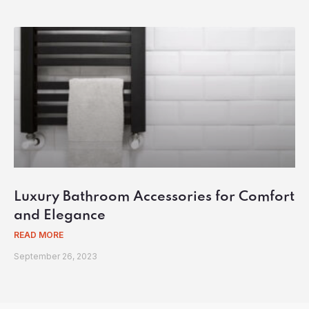
Luxury Bathroom Accessories for Comfort
and Elegance
READ MORE
September 26, 2023