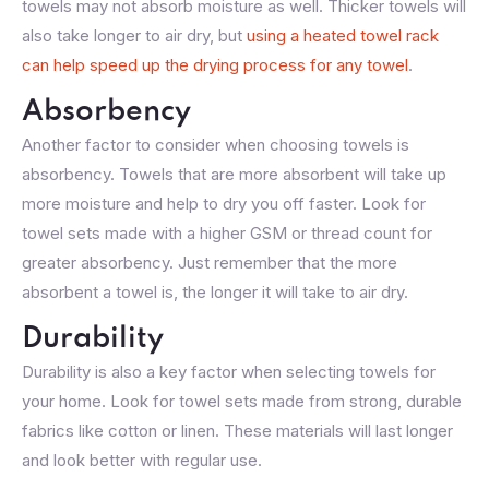
towels may not absorb moisture as well. Thicker towels will
also take longer to air dry, but
using a heated towel rack
can help speed up the drying process for any towel
.
Absorbency
Another factor to consider when choosing towels is
absorbency. Towels that are more absorbent will take up
more moisture and help to dry you off faster. Look for
towel sets made with a higher GSM or thread count for
greater absorbency. Just remember that the more
absorbent a towel is, the longer it will take to air dry.
Durability
Durability is also a key factor when selecting towels for
your home. Look for towel sets made from strong, durable
fabrics like cotton or linen. These materials will last longer
and look better with regular use.