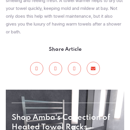
smelling and feeling fresh. A towel warmer helps to dry out
your towel quickly, keeping mold and mildew at bay. Not
only does this help with towel maintenance, but it also
gives you the luxury of having warm towels after a shower
or bath.
Share Article
Shop Amba's Collection of
Heated Towel Racks