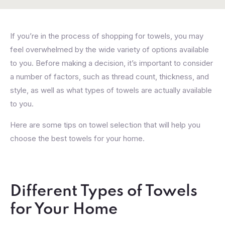
If you’re in the process of shopping for towels, you may
feel overwhelmed by the wide variety of options available
to you. Before making a decision, it’s important to consider
a number of factors, such as thread count, thickness, and
style, as well as what types of towels are actually available
to you.
Here are some tips on towel selection that will help you
choose the best towels for your home.
Different Types of Towels
for Your Home