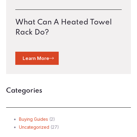
What Can A Heated Towel
Rack Do?
Learn More
Categories
Buying Guides
(2)
Uncategorized
(27)