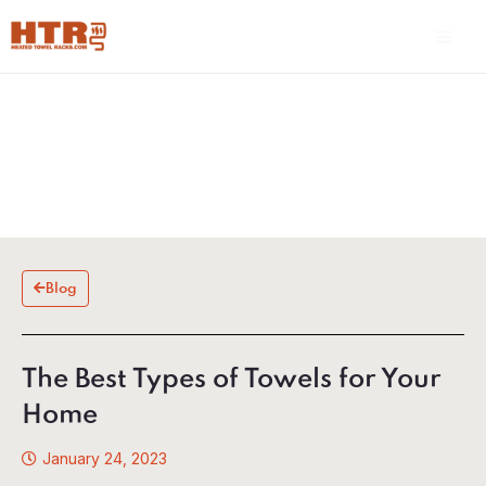
Skip
Main
to
Men
content
Blog
The Best Types of Towels for Your
Home
January 24, 2023