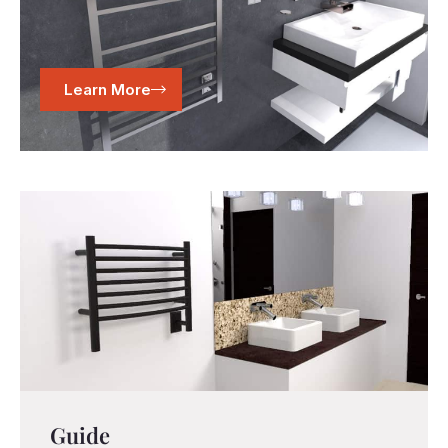
Learn More
Guide