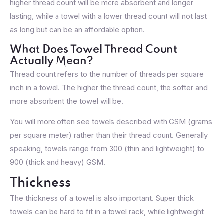
higher thread count will be more absorbent and longer
lasting, while a towel with a lower thread count will not last
as long but can be an affordable option.
What Does Towel Thread Count
Actually Mean?
Thread count refers to the number of threads per square
inch in a towel. The higher the thread count, the softer and
more absorbent the towel will be.
You will more often see towels described with GSM (grams
per square meter) rather than their thread count. Generally
speaking, towels range from 300 (thin and lightweight) to
900 (thick and heavy) GSM.
Thickness
The thickness of a towel is also important. Super thick
towels can be hard to fit in a towel rack, while lightweight