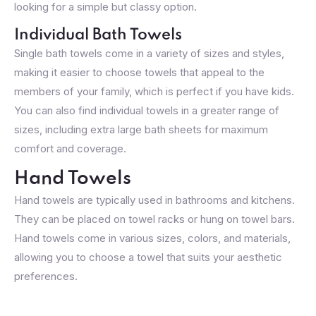
looking for a simple but classy option.
Individual Bath Towels
Single bath towels come in a variety of sizes and styles,
making it easier to choose towels that appeal to the
members of your family, which is perfect if you have kids.
You can also find individual towels in a greater range of
sizes, including extra large bath sheets for maximum
comfort and coverage.
Hand Towels
Hand towels are typically used in bathrooms and kitchens.
They can be placed on towel racks or hung on towel bars.
Hand towels come in various sizes, colors, and materials,
allowing you to choose a towel that suits your aesthetic
preferences.