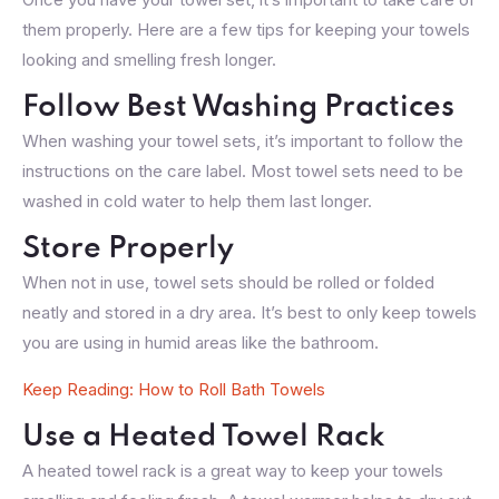
them properly. Here are a few tips for keeping your towels
looking and smelling fresh longer.
Follow Best Washing Practices
When washing your towel sets, it’s important to follow the
instructions on the care label. Most towel sets need to be
washed in cold water to help them last longer.
Store Properly
When not in use, towel sets should be rolled or folded
neatly and stored in a dry area. It’s best to only keep towels
you are using in humid areas like the bathroom.
Keep Reading: How to Roll Bath Towels
Use a Heated Towel Rack
A heated towel rack is a great way to keep your towels