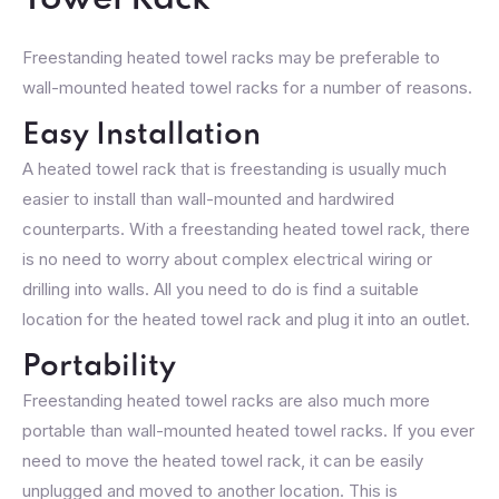
Towel Rack
Freestanding heated towel racks may be preferable to
wall-mounted heated towel racks for a number of reasons.
Easy Installation
A heated towel rack that is freestanding is usually much
easier to install than wall-mounted and hardwired
counterparts. With a freestanding heated towel rack, there
is no need to worry about complex electrical wiring or
drilling into walls. All you need to do is find a suitable
location for the heated towel rack and plug it into an outlet.
Portability
Freestanding heated towel racks are also much more
portable than wall-mounted heated towel racks. If you ever
need to move the heated towel rack, it can be easily
unplugged and moved to another location. This is