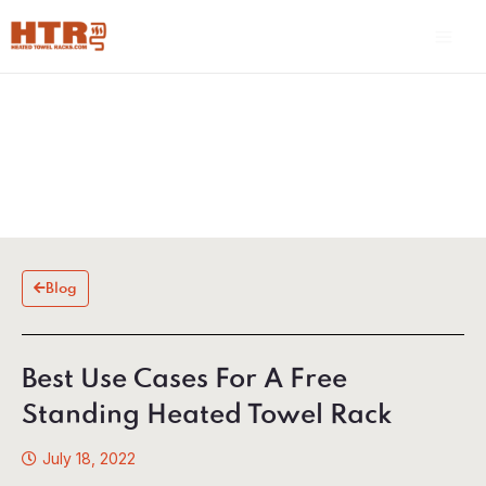
Skip
Main
to
Men
content
Blog
Best Use Cases For A Free
Standing Heated Towel Rack
July 18, 2022