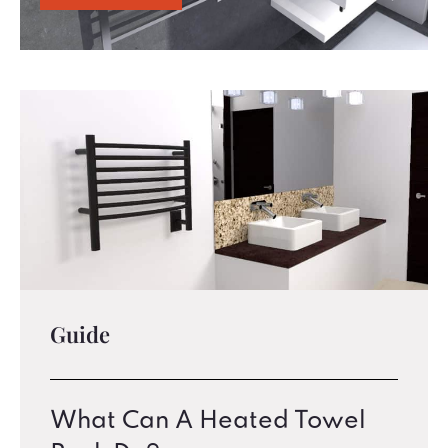
Guide
What Can A Heated Towel