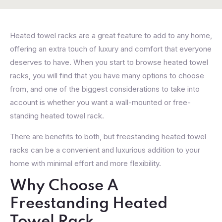
Heated towel racks are a great feature to add to any home,
offering an extra touch of luxury and comfort that everyone
deserves to have. When you start to browse heated towel
racks, you will find that you have many options to choose
from, and one of the biggest considerations to take into
account is whether you want a wall-mounted or free-
standing heated towel rack.
There are benefits to both, but freestanding heated towel
racks can be a convenient and luxurious addition to your
home with minimal effort and more flexibility.
Why Choose A
Freestanding Heated