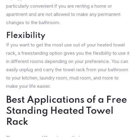
particularly convenient if you are renting a home or
apartment and are not allowed to make any permanent
changes to the bathroom.
Flexibility
If you want to get the most use out of your heated towel
rack, a freestanding option gives you the flexibility to use it
in different rooms depending on your preference. You can
easily unplug and carry the towel rack from your bathroom
to your kitchen, laundry room, mud room, and more to
make your life easier.
Best Applications of a Free
Standing Heated Towel
Rack