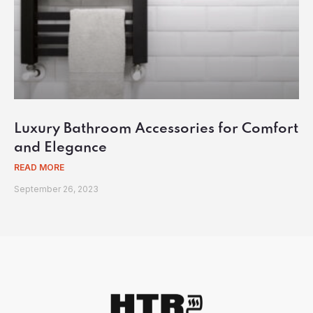
Luxury Bathroom Accessories for Comfort
and Elegance
READ MORE
September 26, 2023