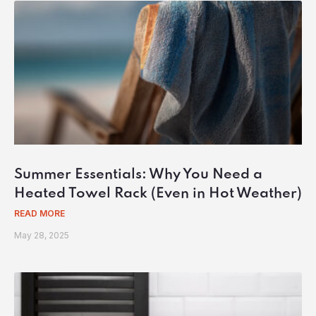
Summer Essentials: Why You Need a
Heated Towel Rack (Even in Hot Weather)
READ MORE
May 28, 2025