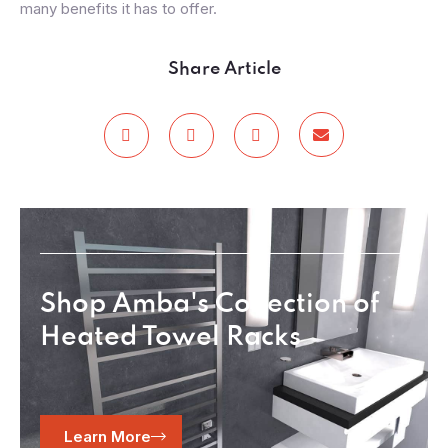
many benefits it has to offer.
Share Article
Shop Amba's Collection of
Heated Towel Racks
Learn More