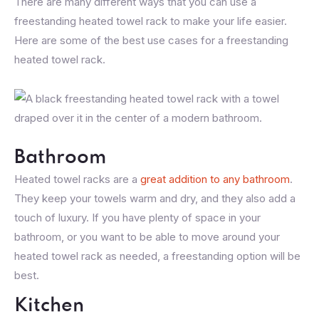
There are many different ways that you can use a
freestanding heated towel rack to make your life easier.
Here are some of the best use cases for a freestanding
heated towel rack.
Bathroom
Heated towel racks are a
great addition to any bathroom
.
They keep your towels warm and dry, and they also add a
touch of luxury. If you have plenty of space in your
bathroom, or you want to be able to move around your
heated towel rack as needed, a freestanding option will be
best.
Kitchen