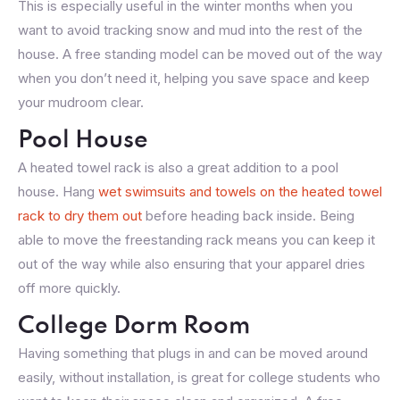
This is especially useful in the winter months when you
want to avoid tracking snow and mud into the rest of the
house. A free standing model can be moved out of the way
when you don’t need it, helping you save space and keep
your mudroom clear.
Pool House
A heated towel rack is also a great addition to a pool
house. Hang
wet swimsuits and towels on the heated towel
rack to dry them out
before heading back inside. Being
able to move the freestanding rack means you can keep it
out of the way while also ensuring that your apparel dries
off more quickly.
College Dorm Room
Having something that plugs in and can be moved around
easily, without installation, is great for college students who