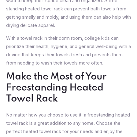
want to keep their space clean and organized. A free
standing heated towel rack can prevent bath towels from
getting smelly and moldy, and using them can also help with
drying delicate apparel.
With a towel rack in their dorm room, college kids can
prioritize their health, hygiene, and general well-being with a
device that keeps their towels fresh and prevents them
from needing to wash their towels more often.
Make the Most of Your
Freestanding Heated
Towel Rack
No matter how you choose to use it, a freestanding heated
towel rack is a great addition to any home. Choose the
perfect heated towel rack for your needs and enjoy the