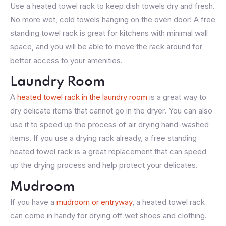
Use a heated towel rack to keep dish towels dry and fresh.
No more wet, cold towels hanging on the oven door! A free
standing towel rack is great for kitchens with minimal wall
space, and you will be able to move the rack around for
better access to your amenities.
Laundry Room
A
heated towel rack in the laundry room
is a great way to
dry delicate items that cannot go in the dryer. You can also
use it to speed up the process of air drying hand-washed
items. If you use a drying rack already, a free standing
heated towel rack is a great replacement that can speed
up the drying process and help protect your delicates.
Mudroom
If you have a
mudroom or entryway
, a heated towel rack
can come in handy for drying off wet shoes and clothing.