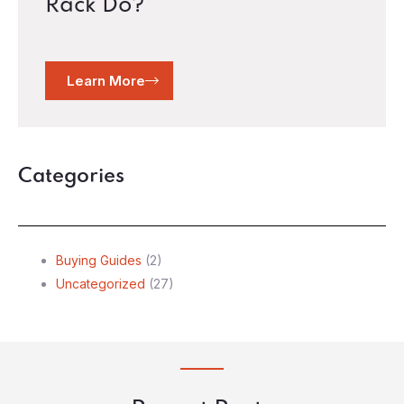
Rack Do?
Learn More
Categories
Buying Guides
(2)
Uncategorized
(27)