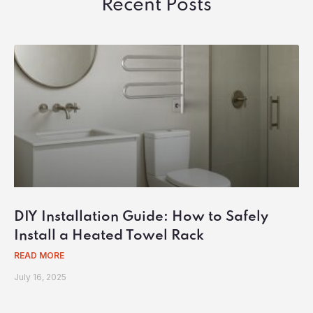
Recent Posts
DIY Installation Guide: How to Safely
Install a Heated Towel Rack
READ MORE
July 16, 2025